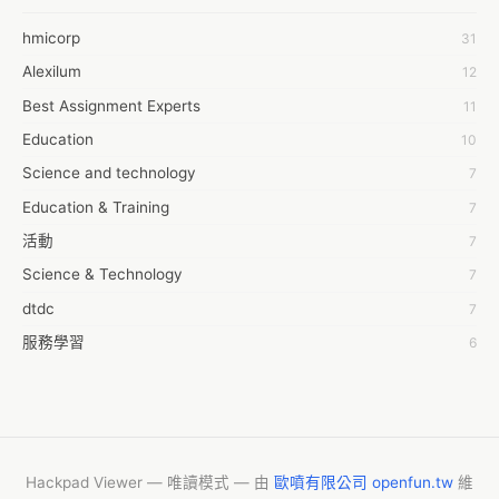
6Wresearch Market Intelligence Solutions
hmicorp
31
6wresearch Market
Alexilum
12
7Dollar Essays
Best Assignment Experts
11
7day fly
Education
10
A JPrasad
Science and technology
7
A RRAJANI
Education & Training
7
AAMIR Khan
活動
7
AAYAN ALI
Science & Technology
7
ABDUL MANAF
dtdc
7
AEM Outsource
服務學習
6
AHZ Associates
摩茲工寮
6
AI Products
字幕組
6
AKASH NR
Common Voice
6
ALAN FF
New Blog
5
Hackpad Viewer — 唯讀模式 — 由
歐噴有限公司 openfun.tw
維
ALBERT ELISHA