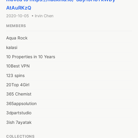
AtAuRKzQ
2020-10-05 • Irvin Chen
MEMBERS
Aqua Rock
kalasi
10 Properties in 10 Years
10Best VPN
123 spins
20Top 4Girl
365 Chemist
365appsolution
3dpartstudio
3ish 7ayatak
4mation infotech
COLLECTIONS