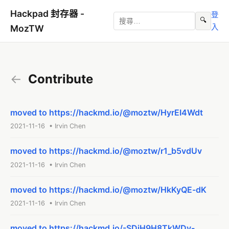
Hackpad 封存器 -
登
🔍
入
MozTW
←
Contribute
moved to https://hackmd.io/@moztw/HyrEI4Wdt
2021-11-16 • Irvin Chen
moved to https://hackmd.io/@moztw/r1_b5vdUv
2021-11-16 • Irvin Chen
moved to https://hackmd.io/@moztw/HkKyQE-dK
2021-11-16 • Irvin Chen
moved to https://hackmd.io/-SDjH9H8TkWDy-