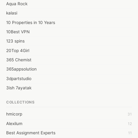
Aqua Rock
kalasi
10 Properties in 10 Years
10Best VPN
123 spins
20Top 4Girl
365 Chemist
365appsolution
3dpartstudio
3ish 7ayatak
4mation infotech
COLLECTIONS
6Wresearch Market Intelligence Solutions
hmicorp
31
6wresearch Market
Alexilum
12
7Dollar Essays
Best Assignment Experts
11
7day fly