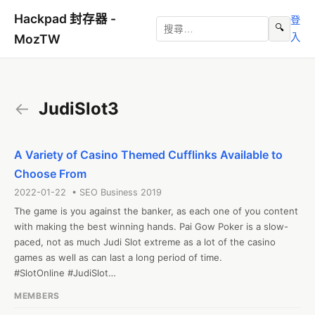
Hackpad 封存器 -
登
🔍
入
MozTW
←
JudiSlot3
A Variety of Casino Themed Cufflinks Available to
Choose From
2022-01-22 • SEO Business 2019
The game is you against the banker, as each one of you content 
with making the best winning hands. Pai Gow Poker is a slow-
paced, not as much Judi Slot extreme as a lot of the casino 
games as well as can last a long period of time.

#SlotOnline #JudiSlot

Web: https://vbslot.net/
MEMBERS