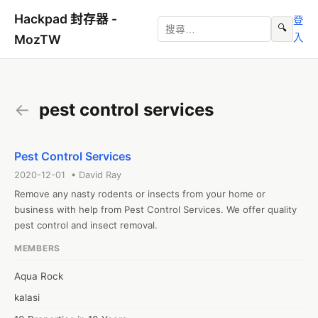
Hackpad 封存器 -
登
🔍
入
MozTW
←
pest control services
Pest Control Services
2020-12-01 • David Ray
Remove any nasty rodents or insects from your home or 
business with help from Pest Control Services. We offer quality 
pest control and insect removal.
MEMBERS
Aqua Rock
kalasi