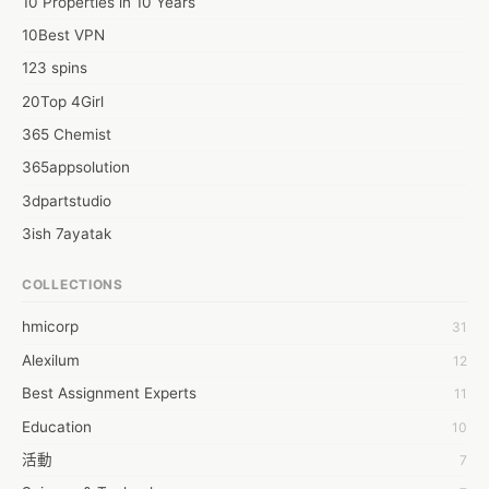
10 Properties in 10 Years
10Best VPN
123 spins
20Top 4Girl
365 Chemist
365appsolution
3dpartstudio
3ish 7ayatak
4mation infotech
COLLECTIONS
6Wresearch Market Intelligence Solutions
hmicorp
31
6wresearch Market
Alexilum
12
7Dollar Essays
Best Assignment Experts
11
7day fly
Education
10
A JPrasad
活動
7
A RRAJANI