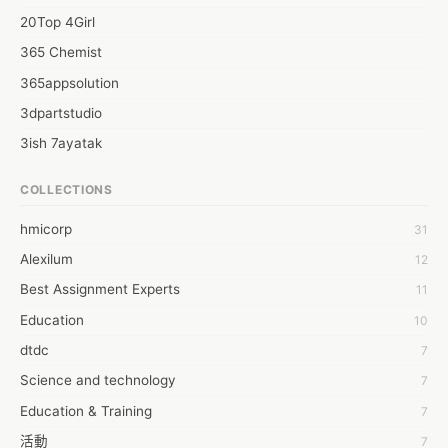
20Top 4Girl
365 Chemist
365appsolution
3dpartstudio
3ish 7ayatak
4mation infotech
COLLECTIONS
6Wresearch Market Intelligence Solutions
hmicorp
31
6wresearch Market
Alexilum
12
7Dollar Essays
Best Assignment Experts
11
7day fly
Education
10
A JPrasad
dtdc
7
A RRAJANI
Science and technology
7
AAMIR Khan
Education & Training
7
AAYAN ALI
活動
7
ABDUL MANAF