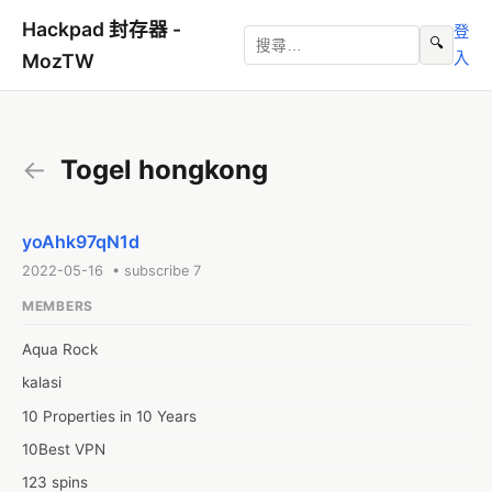
Hackpad 封存器 -
登
🔍
入
MozTW
←
Togel hongkong
yoAhk97qN1d
2022-05-16 • subscribe 7
MEMBERS
Aqua Rock
kalasi
10 Properties in 10 Years
10Best VPN
123 spins