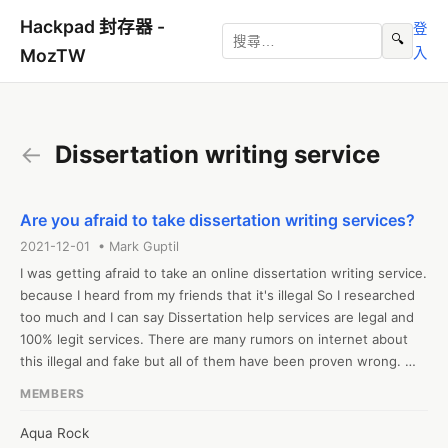
Hackpad 封存器 -
登
🔍
入
MozTW
←
Dissertation writing service
Are you afraid to take dissertation writing services?
2021-12-01 • Mark Guptil
I was getting afraid to take an online dissertation writing service. 
because I heard from my friends that it's illegal So I researched 
too much and I can say Dissertation help services are legal and 
100% legit services. There are many rumors on internet about 
this illegal and fake but all of them have been proven wrong. 
because Cyberspace would not allow them to exist on the world 
MEMBERS
wide web. The internet is not a safe space anymore, and that is 
why cyber police have been introduced. You might have seen 
Aqua Rock