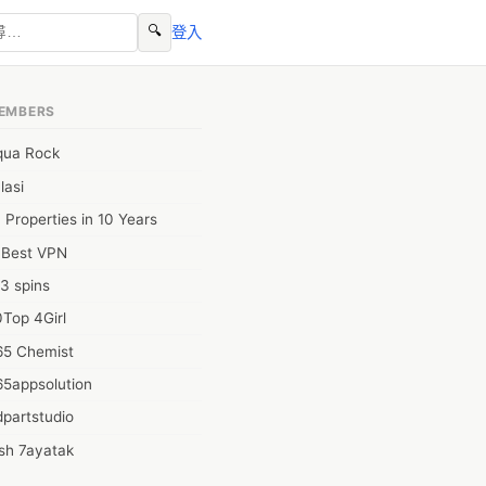
🔍
登入
EMBERS
qua Rock
lasi
 Properties in 10 Years
0Best VPN
3 spins
Top 4Girl
65 Chemist
65appsolution
partstudio
sh 7ayatak
ation infotech