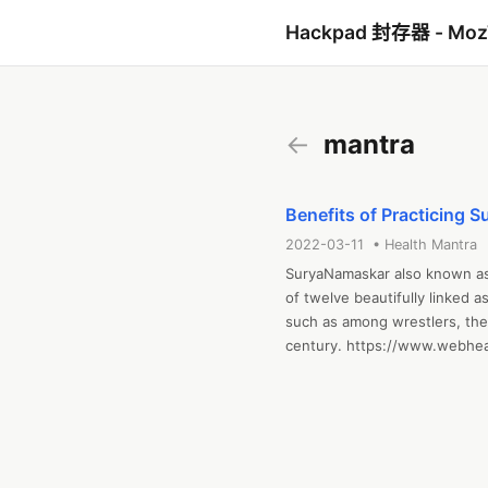
Hackpad 封存器 - Mo
←
mantra
Benefits of Practicing 
2022-03-11 • Health Mantra
SuryaNamaskar also known as S
of twelve beautifully linked a
such as among wrestlers, the 
century. https://www.webhe