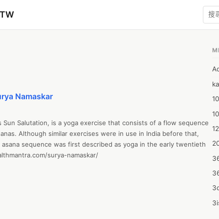
zTW
M
A
ka
Surya Namaskar
10
1
un Salutation, is a yoga exercise that consists of a flow sequence 
12
sanas. Although similar exercises were in use in India before that, 
20
asana sequence was first described as yoga in the early twentieth 
althmantra.com/surya-namaskar/
3
3
3d
3i
4m