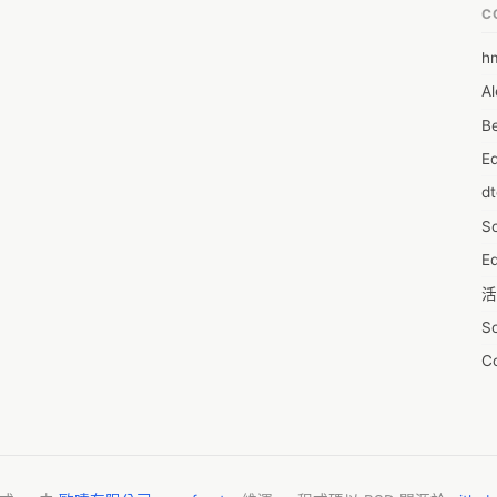
C
h
6
Al
7D
Be
7d
E
A
d
A
S
A
Ed
A
活
A
S
A
C
A
服
AI
摩
A
字
A