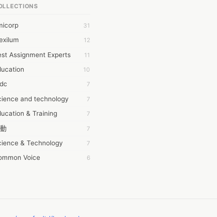
OLLECTIONS
6Wresearch Market Intelligence Solutions
micorp
31
wresearch Market
exilum
12
ollar Essays
st Assignment Experts
11
ay fly
ducation
10
 JPrasad
tdc
7
 RRAJANI
cience and technology
7
AMIR Khan
ucation & Training
7
AYAN ALI
動
7
BDUL MANAF
cience & Technology
7
EM Outsource
ommon Voice
6
HZ Associates
務學習
6
 Products
茲工寮
6
KASH NR
幕組
6
LAN FF
CASH APP CUSTOMER SERVICE
5