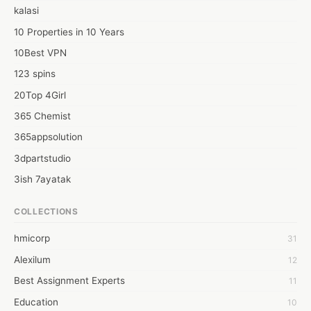
Naadia Mirza is the best wedding planners in india for hosting 
kalasi
the most exquisite weddings.Naadia Mirza is one of the top 10 
wedding planners in India for grandeur events 
10 Properties in 10 Years
10Best VPN
123 spins
20Top 4Girl
365 Chemist
365appsolution
3dpartstudio
3ish 7ayatak
4mation infotech
COLLECTIONS
6Wresearch Market Intelligence Solutions
hmicorp
31
6wresearch Market
Alexilum
12
7Dollar Essays
Best Assignment Experts
11
7day fly
Education
10
A JPrasad