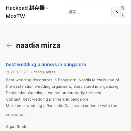
Hackpad 封存器 -
登
🔍
入
MozTW
←
naadia mirza
best wedding planners in bangalore
2020-05-27 • naadia mirza
Best wedding decorators in Bangalore: Naadia Mirza is one of 
the destination wedding organisers, Specialized in organizing 
Destination Weddings, we are undoubtedly the best.

Contact; best wedding planners in bangalore

Make your wedding a Romantic Culinary experience with the 
best wedding planners greece, Dubai, Thailand. we make your 
MEMBERS
Destination Wedding a most Memorable

Contact: destination wedding planner greece

Aqua Rock