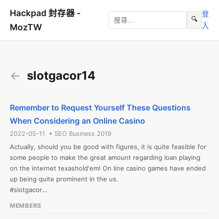
Hackpad 封存器 -
登
🔍
入
MozTW
←
slotgacor14
Remember to Request Yourself These Questions
When Considering an Online Casino
2022-05-11 • SEO Business 2019
Actually, should you be good with figures, it is quite feasible for 
some people to make the great amount regarding loan playing 
on the internet texashold'em! On line casino games have ended 
up being quite prominent in the us.

#slotgacor

Web: https://www.ecarediary.com/
MEMBERS