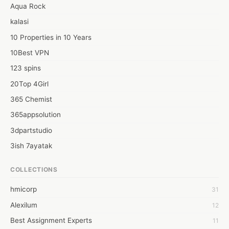
Aqua Rock
kalasi
10 Properties in 10 Years
10Best VPN
123 spins
20Top 4Girl
365 Chemist
365appsolution
3dpartstudio
3ish 7ayatak
4mation infotech
COLLECTIONS
6Wresearch Market Intelligence Solutions
hmicorp
31
6wresearch Market
Alexilum
12
7Dollar Essays
Best Assignment Experts
11
7day fly