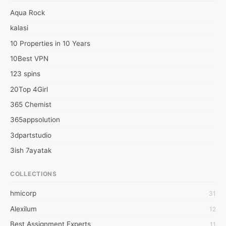
#premiumcbdoilpeppermintflavour

Aqua Rock
Web: https://thecbdsupplier.co.uk/product/green-stem-
kalasi
peppermint-flavoured-cbd-oil/
10 Properties in 10 Years
10Best VPN
123 spins
20Top 4Girl
365 Chemist
365appsolution
3dpartstudio
3ish 7ayatak
4mation infotech
COLLECTIONS
6Wresearch Market Intelligence Solutions
hmicorp
31
6wresearch Market
Alexilum
12
7Dollar Essays
Best Assignment Experts
11