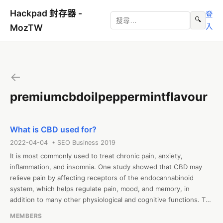
Hackpad 封存器 -
登
🔍
入
MozTW
←
premiumcbdoilpeppermintflavour
What is CBD used for?
2022-04-04 • SEO Business 2019
It is most commonly used to treat chronic pain, anxiety, 
inflammation, and insomnia. One study showed that CBD may 
relieve pain by affecting receptors of the endocannabinoid 
system, which helps regulate pain, mood, and memory, in 
addition to many other physiological and cognitive functions. To 
learn about Premium CBD oil peppermint flavour, CBD oil 10000 
MEMBERS
mg or elixinol cbd capsules, visit https://thecbdsupplier.co.uk
