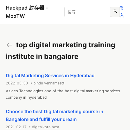
Hackpad 封存器 -
登
🔍
入
MozTW
←
top digital marketing training
institute in bangalore
Digital Marketing Services in Hyderabad
2022-03-30 • bindu yennamsetti
Azioes Technologies one of the best digital marketing services 
company in hyderabad
Choose the best Digital marketing course in
Bangalore and fulfill your dream
2021-02-17 • digitalkora best