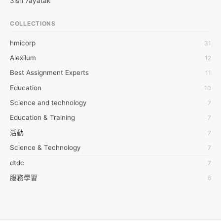
3ish 7ayatak
Marketing Course in Bangalore.

 There is a huge gap between the demand and supply of digital 
4mation infotech
COLLECTIONS
marketing experts. Marketing, at the moment, lacking qualified 
6Wresearch Market Intelligence Solutions
online marketing professionals making this profession highly 
hmicorp
31
6wresearch Market
prospected. So, if you are a person looking to launch your 
Alexilum
12
career in this every green genre then wait no more. Take 
7Dollar Essays
admission in a reputed training center like Digital Kora and get 
Best Assignment Experts
11
7day fly
ready to experience the difference. The most advanced training 
Education
10
A JPrasad
program that not only empathizes with practical base teaching 
but also helps students get hands-on experience. With that in 
Science and technology
7
A RRAJANI
mind, they have come up with the most innovative teaching 
Education & Training
7
AAMIR Khan
methodology where the student gets the opportunity to work 
活動
7
on live projects. The faculties who are facilitating the students 
AAYAN ALI
to learn this cutting-edge marketing strategy are highly 
Science & Technology
7
ABDUL MANAF
experienced. They are not the ex-employees of the MNCs, but 
dtdc
7
AEM Outsource
they are closely associated with those MNCs. As a result, they 
服務學習
know what is out of fashion and things which are trendy. This 
6
AHZ Associates
has made it easier to design the curriculum. Once pass out, 
摩茲工寮
6
AI Products
there would be a mock test helping you evaluate your 
字幕組
6
knowledge. Should you pass the interview, you would be sent to 
AKASH NR