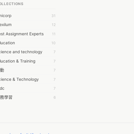
OLLECTIONS
6Wresearch Market Intelligence Solutions
micorp
31
wresearch Market
exilum
12
ollar Essays
st Assignment Experts
11
ay fly
ducation
10
 JPrasad
cience and technology
7
 RRAJANI
ucation & Training
7
AMIR Khan
動
7
AYAN ALI
cience & Technology
7
BDUL MANAF
tdc
7
EM Outsource
務學習
6
HZ Associates
茲工寮
6
 Products
幕組
6
KASH NR
ommon Voice
6
LAN FF
ew Blog
5