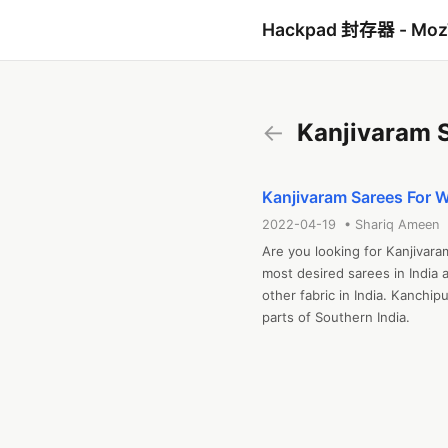
Hackpad 封存器 - Mo
←
Kanjivaram 
Kanjivaram Sarees For 
2022-04-19 • Shariq Ameen
Are you looking for Kanjivar
most desired sarees in India 
other fabric in India. Kanchip
parts of Southern India.