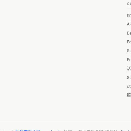
C
h
6
Al
7D
Be
7d
E
A
S
A
Ed
A
活
A
S
A
d
A
服
A
摩
AI
字
A
C
A
N