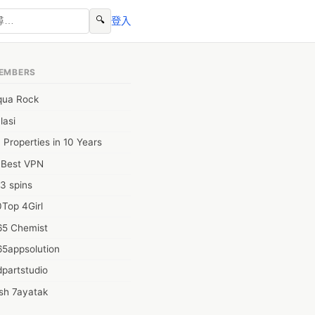
🔍
登入
EMBERS
qua Rock
lasi
 Properties in 10 Years
0Best VPN
3 spins
Top 4Girl
65 Chemist
65appsolution
partstudio
sh 7ayatak
ation infotech