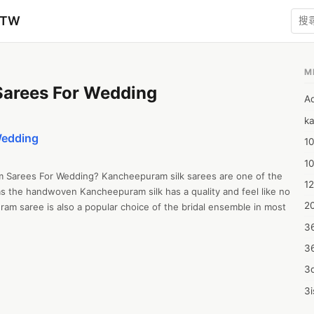
zTW
M
Sarees For Wedding
A
ka
Wedding
10
1
am Sarees For Wedding? Kancheepuram silk sarees are one of the 
12
as the handwoven Kancheepuram silk has a quality and feel like no 
20
uram saree is also a popular choice of the bridal ensemble in most 
3
3
3d
3i
4m