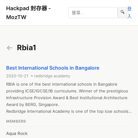
Hackpad 封存器 -
登
🔍
入
MozTW
←
Rbia1
Best International Schools in Bangalore
2020-10-21 • redbridge academy
RBIA is one of the best international schools in Bangalore 
providing ICSE/IGCSE/IB curriculums. Winner of the prestigious 
Infrastructure Provision Award & Best Institutional Architecture 
Award by BERG, Singapore.

Redbridge International Academy is one of the top icse schools 
in bangalore. It is ranked among the best isc schools in 
MEMBERS
bangalore offering ICSE & ISC Curriculum

visit:Icse schools in Bangalore
Aqua Rock