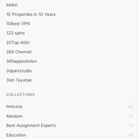
kalasi
10 Properties in 10 Years
10Best VPN
123 spins
20Top 4Girl
365 Chemist
365appsolution
3dpartstudio
3ish 7ayatak
4mation infotech
COLLECTIONS
6Wresearch Market Intelligence Solutions
hmicorp
31
6wresearch Market
Alexilum
12
7Dollar Essays
Best Assignment Experts
11
7day fly
Education
10
A JPrasad