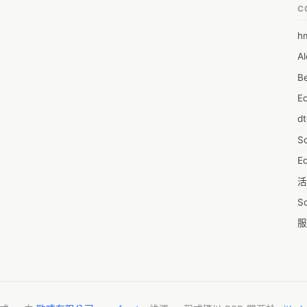
r you.you can easily set up your Canon printer through drivers from 
C
nnection, USB, and a few components.

cur?

h
6
rinter display represents that the ink absorber is about to the full, 
Al
7D
Though the printer boosts just like another day, print, scan, or other 
e, or you’ll see 8-10 times lamp flash frequently without resulting in 
Be
7d
E
A
rror code 5b00?
d
A
S
A
Ed
A
活
A
S
A
服
A
摩
AI
字
A
C
A
N