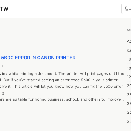
zTW
M
A
ka
IX 5B00 ERROR IN CANON PRINTER
10
on
1
nk while printing a document. The printer will print pages until the 
12
l. But if you’ve started seeing an error code 5b00 in your printer 
20
lve it. This article will let you know how you can fix the 5b00 error 
g .

3
ers are suitable for home, business, school, and others to improve 
3
 is a website to download Canon printer drivers, you can also visit 
etup website for the same. The ij.start.cannon setup process for 
3d
imilar, however the download through http //ij.start.cannon or https 
3i
tion process may differ.Some factors need to be in mind while 
4m