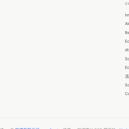
C
h
6
Al
7D
Be
7d
E
A
d
A
S
A
Ed
A
活
A
S
A
C
A
服
AI
摩
A
字
A