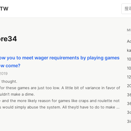
zTW
M
ore34
A
ka
low you to meet wager requirements by playing games
10
 How come?
1
2019
12
 thought.

20
or these games are just too low. A little bit of variance in favor of 
uldn’t make a dime.

3
 and the more likely reason for games like craps and roulette not 
3
rs would simply abuse the system. All they’d have to do to make 
3d
nd black or even and odd, and they’d make money because the bonus 
t place.

3i
ore

4m