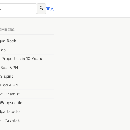
🔍
登入
EMBERS
qua Rock
lasi
 Properties in 10 Years
0Best VPN
3 spins
Top 4Girl
65 Chemist
65appsolution
partstudio
sh 7ayatak
ation infotech