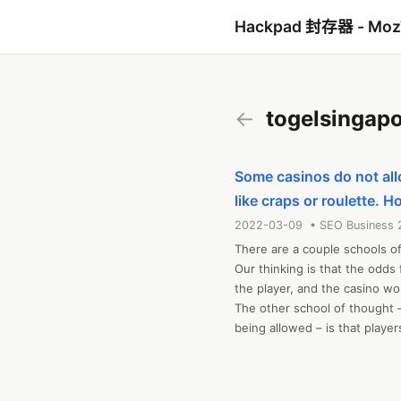
Hackpad 封存器 - Mo
←
togelsingap
Some casinos do not al
like craps or roulette.
2022-03-09 • SEO Business 
There are a couple schools of
Our thinking is that the odds f
the player, and the casino wo
The other school of thought –
being allowed – is that playe
money is place bets on red a
money wasn’t theirs in the firs
#togelhongkong #togelsingap