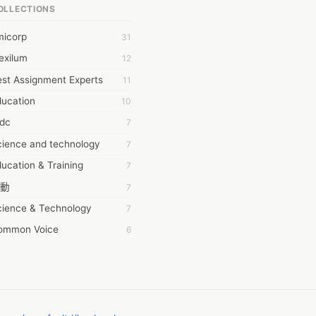
OLLECTIONS
6Wresearch Market Intelligence Solutions
micorp
31
wresearch Market
exilum
12
ollar Essays
st Assignment Experts
11
ay fly
ducation
10
 JPrasad
tdc
7
 RRAJANI
cience and technology
7
AMIR Khan
ucation & Training
7
AYAN ALI
動
7
BDUL MANAF
cience & Technology
7
EM Outsource
ommon Voice
6
HZ Associates
務學習
6
 Products
茲工寮
6
KASH NR
幕組
6
LAN FF
CASH APP CUSTOMER SERVICE
5