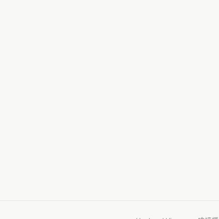
Web: http://167.99.116.246/