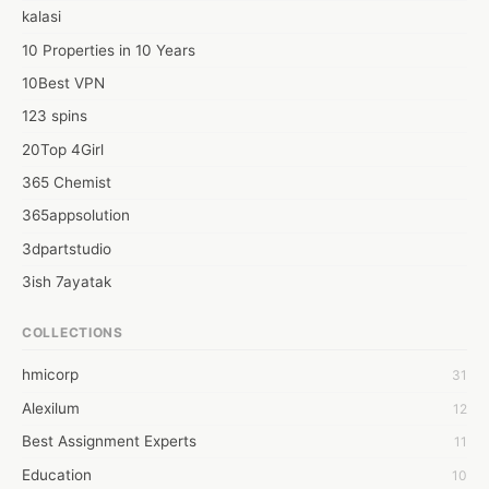
kalasi
10 Properties in 10 Years
10Best VPN
123 spins
20Top 4Girl
365 Chemist
365appsolution
3dpartstudio
3ish 7ayatak
4mation infotech
COLLECTIONS
6Wresearch Market Intelligence Solutions
hmicorp
31
6wresearch Market
Alexilum
12
7Dollar Essays
Best Assignment Experts
11
7day fly
Education
10
A JPrasad