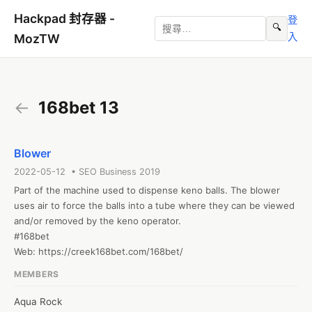
Hackpad 封存器 -
登
🔍
入
MozTW
←
168bet 13
Blower
2022-05-12 • SEO Business 2019
Part of the machine used to dispense keno balls. The blower 
uses air to force the balls into a tube where they can be viewed 
and/or removed by the keno operator.

#168bet  

Web: https://creek168bet.com/168bet/
MEMBERS
Aqua Rock