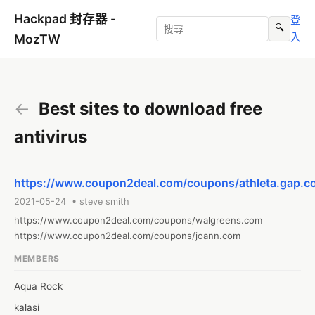
Hackpad 封存器 -
登
🔍
入
MozTW
←
Best sites to download free
antivirus
https://www.coupon2deal.com/coupons/athleta.gap.c
2021-05-24 • steve smith
https://www.coupon2deal.com/coupons/walgreens.com

https://www.coupon2deal.com/coupons/joann.com
MEMBERS
Aqua Rock
kalasi