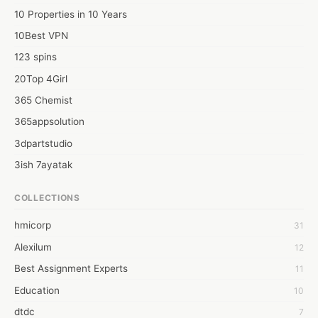
10 Properties in 10 Years
10Best VPN
123 spins
20Top 4Girl
365 Chemist
365appsolution
3dpartstudio
3ish 7ayatak
4mation infotech
COLLECTIONS
6Wresearch Market Intelligence Solutions
hmicorp
31
6wresearch Market
Alexilum
12
7Dollar Essays
Best Assignment Experts
11
7day fly
Education
10
A JPrasad
dtdc
7
A RRAJANI