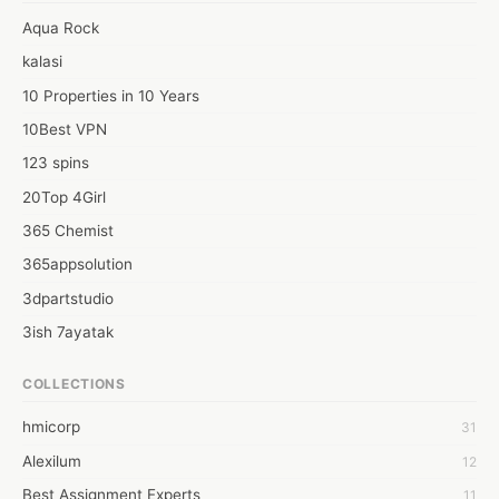
Web:  https://conniecwilson.com/
Aqua Rock
kalasi
10 Properties in 10 Years
10Best VPN
123 spins
20Top 4Girl
365 Chemist
365appsolution
3dpartstudio
3ish 7ayatak
4mation infotech
COLLECTIONS
6Wresearch Market Intelligence Solutions
hmicorp
31
6wresearch Market
Alexilum
12
7Dollar Essays
Best Assignment Experts
11