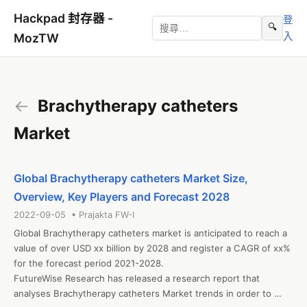
Hackpad 封存器 -
登
🔍
入
MozTW
←
Brachytherapy catheters
Market
Global Brachytherapy catheters Market Size,
Overview, Key Players and Forecast 2028
2022-09-05 • Prajakta FW-I
Global Brachytherapy catheters market is anticipated to reach a 
value of over USD xx billion by 2028 and register a CAGR of xx% 
for the forecast period 2021-2028.

FutureWise Research has released a research report that 
analyses Brachytherapy catheters Market trends in order to 