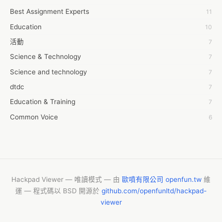
https://www.futurewiseresearch.com/request-sample.aspx?
Best Assignment Experts
11
7day fly
id=12916&page=requestsample 
Education
10
A JPrasad
活動
7
A RRAJANI
Science & Technology
7
AAMIR Khan
Science and technology
7
AAYAN ALI
dtdc
7
ABDUL MANAF
Education & Training
7
AEM Outsource
Common Voice
6
AHZ Associates
服務學習
6
AI Products
摩茲工寮
6
AKASH NR
字幕組
6
ALAN FF
CASH APP CUSTOMER SERVICE
5
Hackpad Viewer — 唯讀模式 — 由
歐噴有限公司 openfun.tw
維
ALBERT ELISHA
運 — 程式碼以 BSD 開源於
github.com/openfunltd/hackpad-
New Blog
5
AM FINEST
viewer
Fashion
4
AMBKING999 Thai