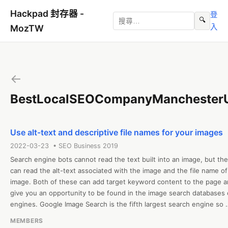
Hackpad 封存器 -
登
🔍
入
MozTW
←
BestLocalSEOCompanyManchester
Use alt-text and descriptive file names for your images
2022-03-23 • SEO Business 2019
Search engine bots cannot read the text built into an image, but the
can read the alt-text associated with the image and the file name of 
image. Both of these can add target keyword content to the page a
give you an opportunity to be found in the image search databases o
engines. Google Image Search is the fifth largest search engine so 
ensuring your images are information rich is a solid strategy. For file 
MEMBERS
names of your images, select a system for naming them that fits you