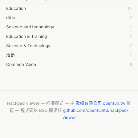
7day fly
Education
10
A JPrasad
dtdc
7
A RRAJANI
Science and technology
7
AAMIR Khan
Education & Training
7
AAYAN ALI
Science & Technology
7
ABDUL MANAF
活動
7
AEM Outsource
Common Voice
6
AHZ Associates
服務學習
6
AI Products
摩茲工寮
6
AKASH NR
字幕組
6
ALAN FF
CASH APP CUSTOMER SERVICE
5
Hackpad Viewer — 唯讀模式 — 由
歐噴有限公司 openfun.tw
維
ALBERT ELISHA
運 — 程式碼以 BSD 開源於
github.com/openfunltd/hackpad-
New Blog
5
AM FINEST
viewer
Vishnu Yoga
4
AMBKING999 Thai
My Assignment Help
4
ANTHONY GREEN