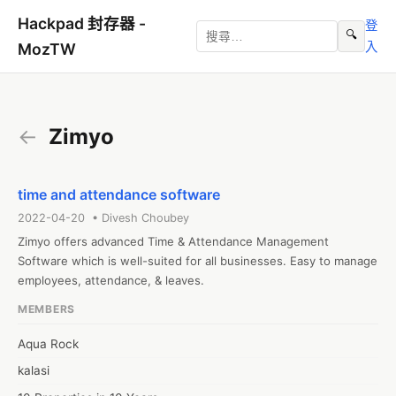
Hackpad 封存器 -
登
🔍
入
MozTW
←
Zimyo
time and attendance software
2022-04-20 • Divesh Choubey
Zimyo offers advanced Time & Attendance Management 
Software which is well-suited for all businesses. Easy to manage 
employees, attendance, & leaves.
MEMBERS
Aqua Rock
kalasi