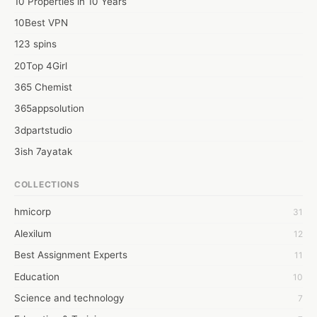
10 Properties in 10 Years
10Best VPN
123 spins
20Top 4Girl
365 Chemist
365appsolution
3dpartstudio
3ish 7ayatak
4mation infotech
COLLECTIONS
6Wresearch Market Intelligence Solutions
hmicorp
31
6wresearch Market
Alexilum
12
7Dollar Essays
Best Assignment Experts
11
7day fly
Education
10
A JPrasad
Science and technology
7
A RRAJANI