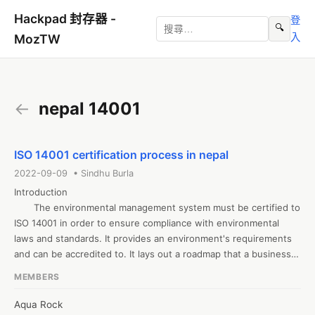
Hackpad 封存器 -
登
🔍
入
MozTW
←
nepal 14001
ISO 14001 certification process in nepal
2022-09-09 • Sindhu Burla
Introduction 

       The environmental management system must be certified to 
ISO 14001 in order to ensure compliance with environmental 
laws and standards. It provides an environment's requirements 
and can be accredited to. It lays out a roadmap that a business 
or organisation can use to establish a successful environmental 
MEMBERS
management system. The most significant standard is the 14001 
standard. For small to big organisations, ISO 14001 provides the 
Aqua Rock