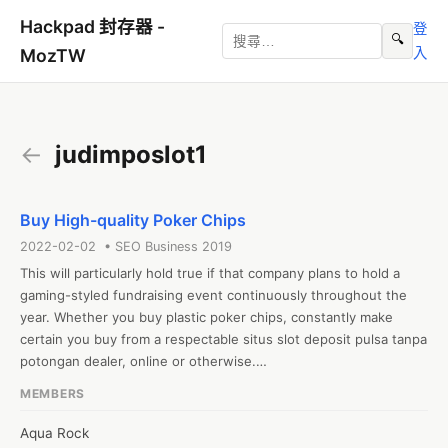
Hackpad 封存器 -
登
🔍
入
MozTW
←
judimposlot1
Buy High-quality Poker Chips
2022-02-02 • SEO Business 2019
This will particularly hold true if that company plans to hold a 
gaming-styled fundraising event continuously throughout the 
year. Whether you buy plastic poker chips, constantly make 
certain you buy from a respectable situs slot deposit pulsa tanpa 
potongan dealer, online or otherwise.

#judimposlot #situsslotdepositpulsatanpapotongan

MEMBERS
Web: https://13.213.94.7/
Aqua Rock