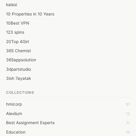
kalasi
10 Properties in 10 Years
10Best VPN
123 spins
20Top 4Girl
365 Chemist
365appsolution
3dpartstudio
3ish 7ayatak
4mation infotech
COLLECTIONS
6Wresearch Market Intelligence Solutions
hmicorp
31
6wresearch Market
Alexilum
12
7Dollar Essays
Best Assignment Experts
11
7day fly
Education
10
A JPrasad