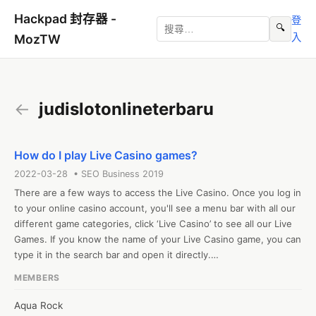
Hackpad 封存器 -
登
🔍
入
MozTW
←
judislotonlineterbaru
How do I play Live Casino games?
2022-03-28 • SEO Business 2019
There are a few ways to access the Live Casino. Once you log in 
to your online casino account, you'll see a menu bar with all our 
different game categories, click ‘Live Casino’ to see all our Live 
Games. If you know the name of your Live Casino game, you can 
type it in the search bar and open it directly.

#judionline24jamdeposituang #judislotonlineterbaru

MEMBERS
Web: https://www.rajakamar.com/
Aqua Rock