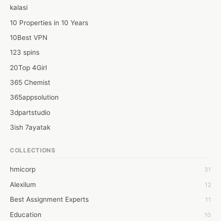
kalasi
10 Properties in 10 Years
10Best VPN
123 spins
20Top 4Girl
365 Chemist
365appsolution
3dpartstudio
3ish 7ayatak
4mation infotech
COLLECTIONS
6Wresearch Market Intelligence Solutions
hmicorp
31
6wresearch Market
Alexilum
12
7Dollar Essays
Best Assignment Experts
11
7day fly
Education
10
A JPrasad