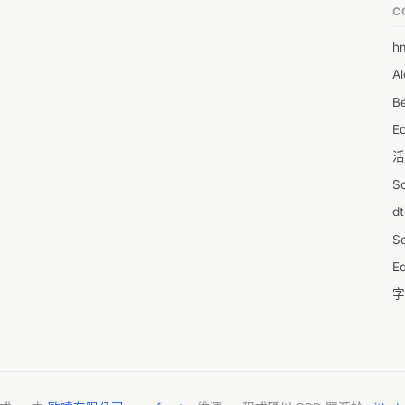
C
h
6
Al
7D
Be
7d
E
A
活
A
S
A
d
A
S
A
Ed
A
字
A
C
AI
服
A
摩
A