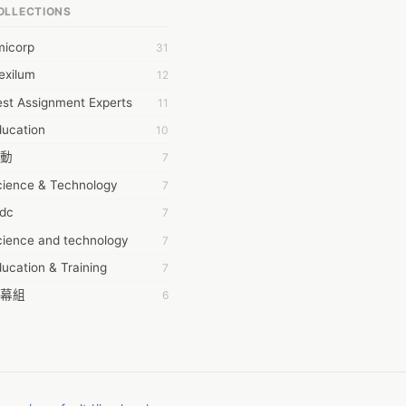
OLLECTIONS
6Wresearch Market Intelligence Solutions
micorp
31
wresearch Market
exilum
12
ollar Essays
st Assignment Experts
11
ay fly
ducation
10
 JPrasad
動
7
 RRAJANI
cience & Technology
7
AMIR Khan
tdc
7
AYAN ALI
cience and technology
7
BDUL MANAF
ucation & Training
7
EM Outsource
幕組
6
HZ Associates
ommon Voice
6
 Products
務學習
6
KASH NR
茲工寮
6
LAN FF
CASH APP CUSTOMER SERVICE
5