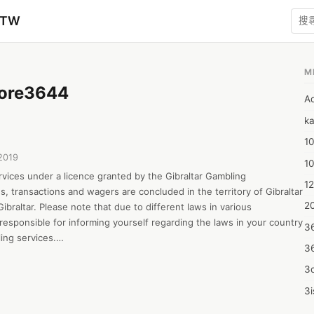
zTW
M
ore3644
A
ka
10
2019
1
rvices under a licence granted by the Gibraltar Gambling 
12
s, transactions and wagers are concluded in the territory of Gibraltar 
20
ibraltar. Please note that due to different laws in various 
y responsible for informing yourself regarding the laws in your country 
3
ng services.

3
com/
3d
3i
4m