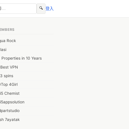
🔍
登入
EMBERS
qua Rock
lasi
 Properties in 10 Years
0Best VPN
3 spins
Top 4Girl
65 Chemist
65appsolution
partstudio
sh 7ayatak
ation infotech