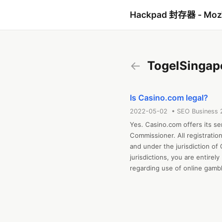
Hackpad 封存器 - Mo
←
TogelSingap
Is Casino.com legal?
2022-05-02 • SEO Business 
Yes. Casino.com offers its se
Commissioner. All registration
and under the jurisdiction of G
jurisdictions, you are entirel
regarding use of online gambli
#Togel   #TogelSingapore

Web: https://bicentenariobu.