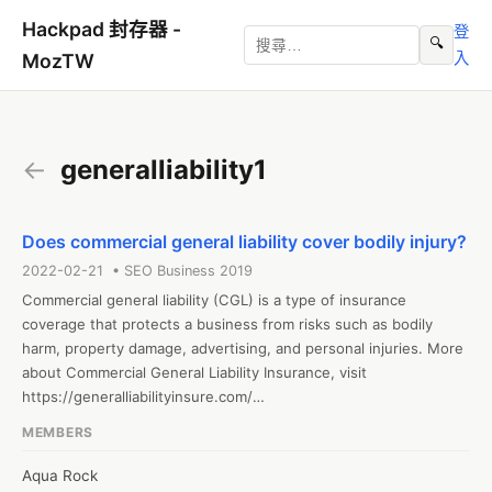
Hackpad 封存器 -
登
🔍
入
MozTW
←
generalliability1
Does commercial general liability cover bodily injury?
2022-02-21 • SEO Business 2019
Commercial general liability (CGL) is a type of insurance 
coverage that protects a business from risks such as bodily 
harm, property damage, advertising, and personal injuries. More 
about Commercial General Liability Insurance, visit 
https://generalliabilityinsure.com/

#generalliability #commercialgeneralliability

MEMBERS
Web: https://generalliabilityinsure.com/
Aqua Rock