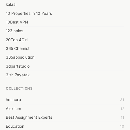
kalasi
10 Properties in 10 Years
10Best VPN
123 spins
20Top 4Girl
365 Chemist
365appsolution
3dpartstudio
3ish 7ayatak
4mation infotech
COLLECTIONS
6Wresearch Market Intelligence Solutions
hmicorp
31
6wresearch Market
Alexilum
12
7Dollar Essays
Best Assignment Experts
11
7day fly
Education
10
A JPrasad