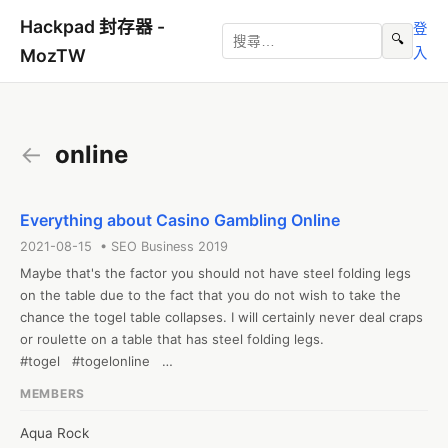
Hackpad 封存器 -
登
🔍
入
MozTW
←
online
Everything about Casino Gambling Online
2021-08-15 • SEO Business 2019
Maybe that's the factor you should not have steel folding legs 
on the table due to the fact that you do not wish to take the 
chance the togel table collapses. I will certainly never deal craps 
or roulette on a table that has steel folding legs.

#togel   #togelonline   

Web: http://18.182.187.26/
MEMBERS
Aqua Rock