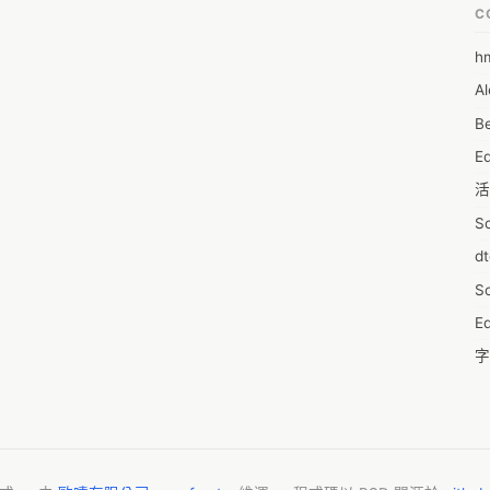
C
h
6
Al
7D
Be
7d
E
A
活
A
S
A
d
A
S
A
Ed
A
字
A
C
AI
服
A
摩
A