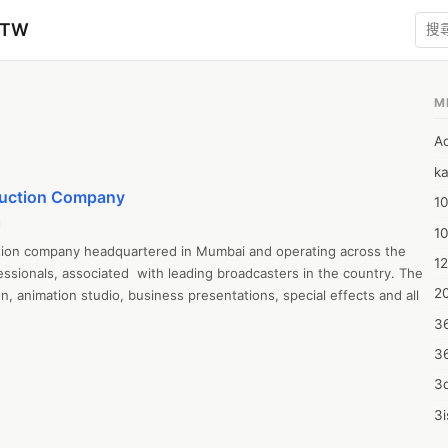
zTW
M
A
ka
duction Company
10
l
1
tion company headquartered in Mumbai and operating across the 
12
sionals, associated  with leading broadcasters in the country. The 
20
n, animation studio, business presentations, special effects and all 
3
3
3d
3i
4m