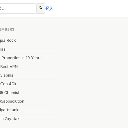
🔍
登入
EMBERS
qua Rock
lasi
 Properties in 10 Years
0Best VPN
3 spins
Top 4Girl
65 Chemist
65appsolution
partstudio
sh 7ayatak
ation infotech