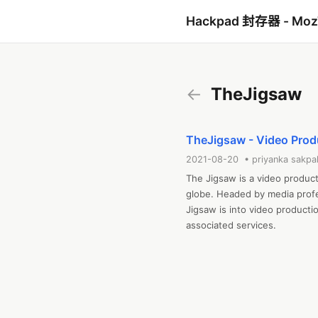
Hackpad 封存器 - Mo
←
TheJigsaw
TheJigsaw - Video Pro
2021-08-20 • priyanka sakpa
The Jigsaw is a video produc
globe. Headed by media profes
Jigsaw is into video productio
associated services.