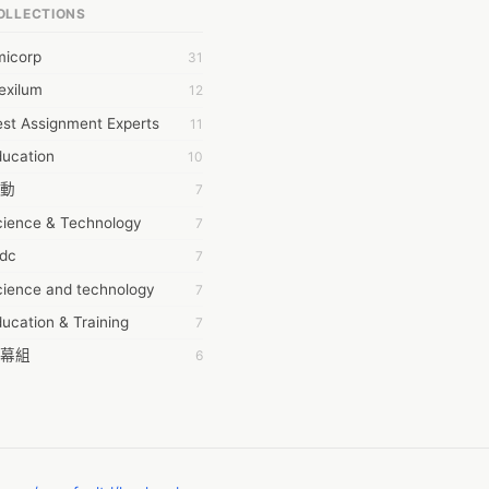
OLLECTIONS
6Wresearch Market Intelligence Solutions
micorp
31
wresearch Market
exilum
12
ollar Essays
st Assignment Experts
11
ay fly
ducation
10
 JPrasad
動
7
 RRAJANI
cience & Technology
7
AMIR Khan
tdc
7
AYAN ALI
cience and technology
7
BDUL MANAF
ucation & Training
7
EM Outsource
幕組
6
HZ Associates
ommon Voice
6
 Products
務學習
6
KASH NR
茲工寮
6
LAN FF
CASH APP CUSTOMER SERVICE
5