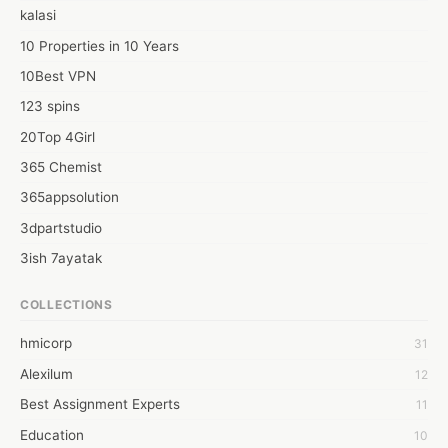
kalasi
10 Properties in 10 Years
10Best VPN
123 spins
20Top 4Girl
365 Chemist
365appsolution
3dpartstudio
3ish 7ayatak
4mation infotech
COLLECTIONS
6Wresearch Market Intelligence Solutions
hmicorp
31
6wresearch Market
Alexilum
12
7Dollar Essays
Best Assignment Experts
11
7day fly
Education
10
A JPrasad