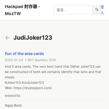
Hackpad 封存器 -
登
🔍
入
MozTW
←
JudiJoker123
Fun of the area cards
2022-01-24 • SEO Business 2019
And 5 area cards. The very best hand that Daftar Joker123 can 
be constructed of both will certainly identify that wins and that 
sheds.

#Joker123 #JudiJoker123

Web: https://drysteppers.com/
MEMBERS
Aqua Rock