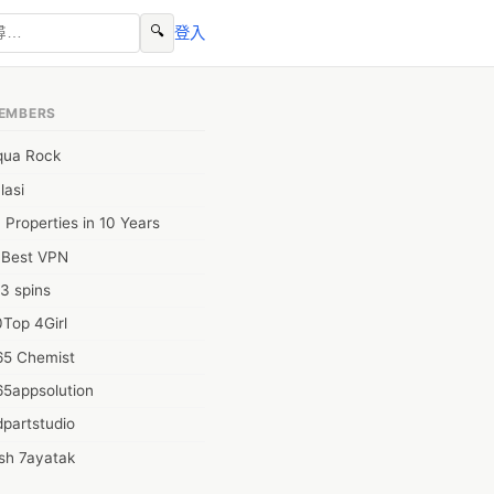
🔍
登入
EMBERS
qua Rock
lasi
 Properties in 10 Years
0Best VPN
3 spins
Top 4Girl
65 Chemist
65appsolution
partstudio
sh 7ayatak
ation infotech