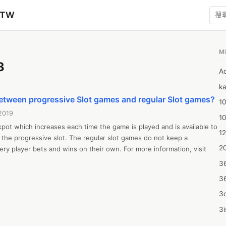
zTW
M
3
A
ka
between progressive Slot games and regular Slot games?
10
2019
1
kpot which increases each time the game is played and is available to 
12
 the progressive slot. The regular slot games do not keep a 
20
ery player bets and wins on their own. For more information, visit 
3
3
3d
3i
4m