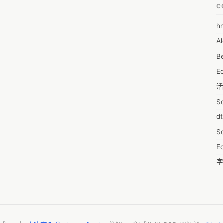
C
h
6
Al
7D
Be
7d
E
A
活
A
S
A
d
A
S
A
Ed
A
字
A
C
AI
服
A
摩
A