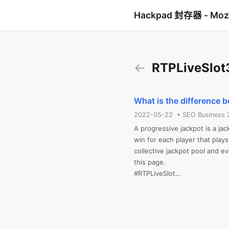
Hackpad 封存器 - Mo
←
RTPLiveSlot
What is the difference 
2022-05-22 • SEO Business 
A progressive jackpot is a jac
win for each player that plays
collective jackpot pool and ev
this page.

#RTPLiveSlot

Web: https://rtpliveslot.page/