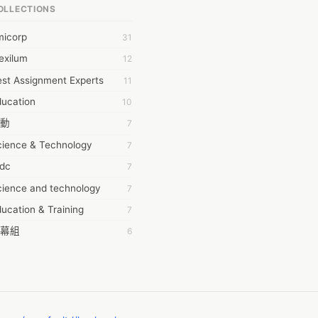
OLLECTIONS
6Wresearch Market Intelligence Solutions
micorp
31
wresearch Market
exilum
12
ollar Essays
st Assignment Experts
11
ay fly
ducation
10
 JPrasad
動
7
 RRAJANI
cience & Technology
7
AMIR Khan
tdc
7
AYAN ALI
cience and technology
7
BDUL MANAF
ucation & Training
7
EM Outsource
幕組
6
HZ Associates
ommon Voice
6
 Products
務學習
6
KASH NR
茲工寮
6
LAN FF
CASH APP CUSTOMER SERVICE
5