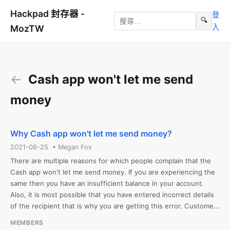
Hackpad 封存器 -
登
🔍
入
MozTW
←
Cash app won't let me send
money
Why Cash app won't let me send money?
2021-06-25 • Megan Fox
There are multiple reasons for which people complain that the 
Cash app won't let me send money. If you are experiencing the 
same then you have an insufficient balance in your account. 
Also, it is most possible that you have entered incorrect details 
of the recipient that is why you are getting this error. Customers 
can simply fix this error by entering the correct details and 
MEMBERS
adding money to their cash app wallet. 