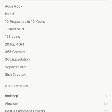
Aqua Rock
kalasi
10 Properties in 10 Years
10Best VPN
123 spins
20Top 4Girl
365 Chemist
365appsolution
3dpartstudio
3ish 7ayatak
4mation infotech
COLLECTIONS
6Wresearch Market Intelligence Solutions
hmicorp
31
6wresearch Market
Alexilum
12
7Dollar Essays
Best Assignment Experts
11