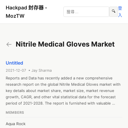
Hackpad 封存器 -
登
🔍
入
MozTW
←
Nitrile Medical Gloves Market
Untitled
2021-12-07 • Jay Sharma
Reports and Data has recently added a new comprehensive 
research report on the global Nitrile Medical Gloves market with 
key details about market share, market size, market revenue 
growth, CAGR, and other vital statistical data for the forecast 
period of 2021-2028. The report is furnished with valuable 
insights gathered from extensive primary and secondary 
MEMBERS
research and further validated from industry experts and 
professionals. The report segments the global Nitrile Medical 
Aqua Rock