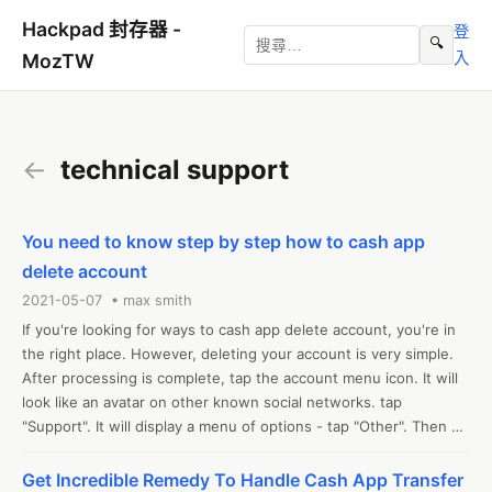
Hackpad 封存器 -
登
🔍
入
MozTW
←
technical support
You need to know step by step how to cash app
delete account
2021-05-07 • max smith
If you're looking for ways to cash app delete account, you're in 
the right place. However, deleting your account is very simple. 
After processing is complete, tap the account menu icon. It will 
look like an avatar on other known social networks. tap 
"Support". It will display a menu of options - tap "Other". Then 
tap "Account settings" and you're done. Then tap "Close your 
cashier account." contact us on our website for additional 
Get Incredible Remedy To Handle Cash App Transfer