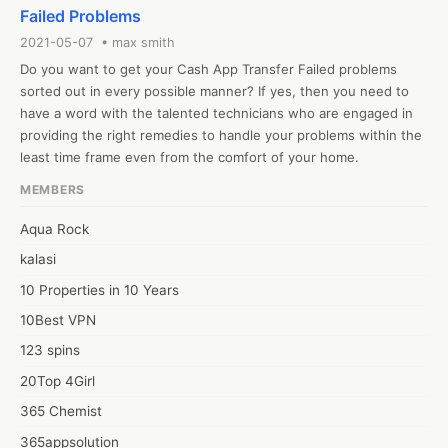
assistance with cash requests.

Failed Problems
!
2021-05-07 • max smith
Do you want to get your Cash App Transfer Failed problems 
sorted out in every possible manner? If yes, then you need to 
have a word with the talented technicians who are engaged in 
providing the right remedies to handle your problems within the 
least time frame even from the comfort of your home.  
MEMBERS
Aqua Rock
kalasi
10 Properties in 10 Years
10Best VPN
123 spins
20Top 4Girl
365 Chemist
365appsolution