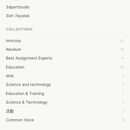
3dpartstudio
3ish 7ayatak
4mation infotech
COLLECTIONS
6Wresearch Market Intelligence Solutions
hmicorp
31
6wresearch Market
Alexilum
12
7Dollar Essays
Best Assignment Experts
11
7day fly
Education
10
A JPrasad
dtdc
7
A RRAJANI
Science and technology
7
AAMIR Khan
Education & Training
7
AAYAN ALI
Science & Technology
7
ABDUL MANAF
活動
7
AEM Outsource
Common Voice
6
AHZ Associates
服務學習
6