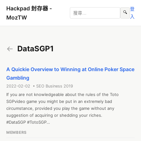
Hackpad 封存器 -
登
🔍
入
MozTW
←
DataSGP1
A Quickie Overview to Winning at Online Poker Space
Gambling
2022-02-02 • SEO Business 2019
If you are not knowledgeable about the rules of the Toto 
SGPvideo game you might be put in an extremely bad 
circumstance, provided you play the game without any 
suggestion of acquiring or shedding your riches.

#DataSGP #TotoSGP

Web: http://35.74.12.168/
MEMBERS