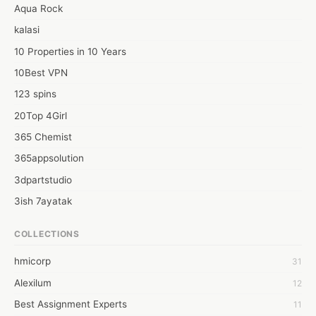
Aqua Rock
kalasi
10 Properties in 10 Years
10Best VPN
123 spins
20Top 4Girl
365 Chemist
365appsolution
3dpartstudio
3ish 7ayatak
4mation infotech
COLLECTIONS
6Wresearch Market Intelligence Solutions
hmicorp
31
6wresearch Market
Alexilum
12
7Dollar Essays
Best Assignment Experts
11
7day fly