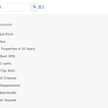
🔍
登入
EMBERS
qua Rock
lasi
 Properties in 10 Years
0Best VPN
3 spins
Top 4Girl
65 Chemist
65appsolution
partstudio
sh 7ayatak
ation infotech