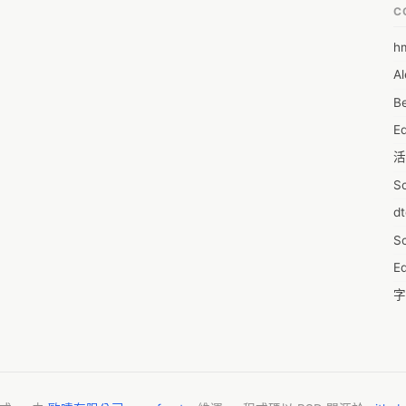
n gaining a market position and maximize on lucrative growth 
C
@ https://www.reportsanddata.com/sample-enquiry-form/4489

h
6
ic view of the market and insights that will help formulate better 
Al
7D
on to that, the study helps well-established companies and players 
Be
of the market and make informed decisions. The report also 
7d
key factors influencing the market growth. 

E
A
e market include: 

活
A
S
A
d
A
S
A
Ed
A
字
A
C
AI
服
A
摩
A