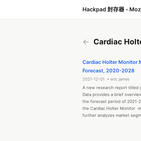
Hackpad 封存器 - Mo
←
Cardiac Holt
Cardiac Holter Monitor 
Forecast, 2020-2028
2021-12-01 • eric james
A new research report titled 
Data provides a brief overvie
the forecast period of 2021-2
the Cardiac Holter Monitor  m
further analyzes market segmen
and challenges, cost overview,
includes industrial chain anal
regional market examination, 