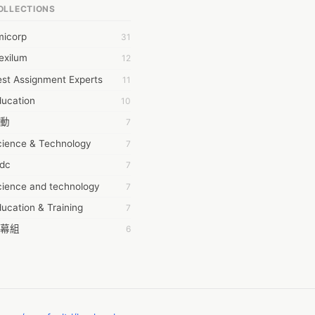
OLLECTIONS
6Wresearch Market Intelligence Solutions
micorp
31
wresearch Market
exilum
12
ollar Essays
st Assignment Experts
11
ay fly
ducation
10
 JPrasad
動
7
 RRAJANI
cience & Technology
7
AMIR Khan
tdc
7
AYAN ALI
cience and technology
7
BDUL MANAF
ucation & Training
7
EM Outsource
幕組
6
HZ Associates
ommon Voice
6
 Products
務學習
6
KASH NR
茲工寮
6
LAN FF
CASH APP CUSTOMER SERVICE
5