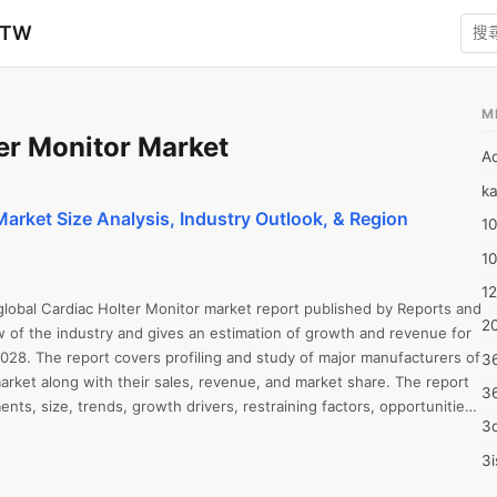
zTW
M
er Monitor Market
A
ka
Market Size Analysis, Industry Outlook, & Region
10
1
12
global Cardiac Holter Monitor market report published by Reports and 
20
w of the industry and gives an estimation of growth and revenue for 
028. The report covers profiling and study of major manufacturers of 
3
arket along with their sales, revenue, and market share. The report 
3
ts, size, trends, growth drivers, restraining factors, opportunities 
3d
 SWOT analysis, and Porter’s Five Forces Analysis. The report all 
ysis, revenue growth, sales estimation, value chain analysis, capacity, 
3i
and market forecast up to 2028. The report offers insightful 
4m