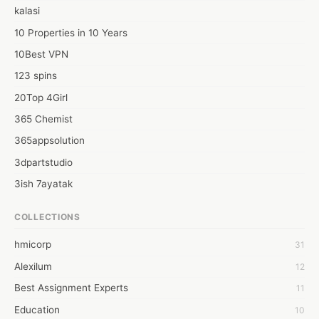
kalasi
10 Properties in 10 Years
10Best VPN
123 spins
20Top 4Girl
365 Chemist
365appsolution
3dpartstudio
3ish 7ayatak
4mation infotech
COLLECTIONS
6Wresearch Market Intelligence Solutions
hmicorp
31
6wresearch Market
Alexilum
12
7Dollar Essays
Best Assignment Experts
11
7day fly
Education
10
A JPrasad