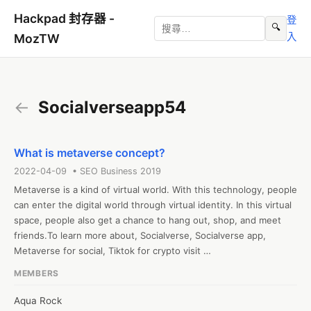
Hackpad 封存器 -
登
🔍
入
MozTW
←
Socialverseapp54
What is metaverse concept?
2022-04-09 • SEO Business 2019
Metaverse is a kind of virtual world. With this technology, people 
can enter the digital world through virtual identity. In this virtual 
space, people also get a chance to hang out, shop, and meet 
friends.To learn more about, Socialverse, Socialverse app, 
Metaverse for social, Tiktok for crypto visit 
https://socialverseapp.com

MEMBERS
#Socialverse  #Socialverseapp

Web: https://socialverseapp.com/
Aqua Rock