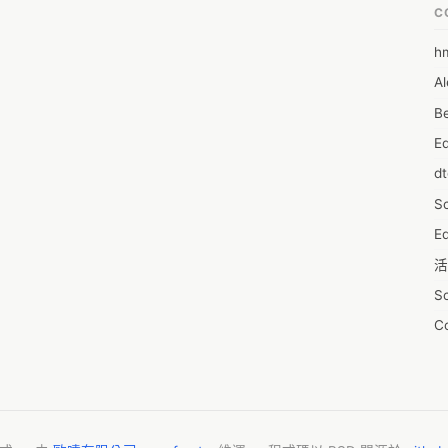
n gaining a market position and maximize on lucrative growth 
C
@ https://www.reportsanddata.com/sample-enquiry-form/4203

h
6
ic view of the market and insights that will help formulate better 
Al
7D
on to that, the study helps well-established companies and players 
Be
of the market and make informed decisions. The report also 
7d
key factors influencing the market growth.

E
A
e market include:

d
A
cs, Abbott Laboratories, Roche, OncoHealth Corporation Inc., 
& Co. KG, DYSIS Medical Ltd., CooperSurgical Inc., BD, Micromedic 
S
A
on, Dickinson and Company.
Ed
A
活
A
S
A
C
A
服
AI
摩
A
字
A
N