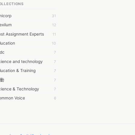
OLLECTIONS
6Wresearch Market Intelligence Solutions
micorp
31
wresearch Market
exilum
12
ollar Essays
st Assignment Experts
11
ay fly
ducation
10
 JPrasad
tdc
7
 RRAJANI
cience and technology
7
AMIR Khan
ucation & Training
7
AYAN ALI
動
7
BDUL MANAF
cience & Technology
7
EM Outsource
ommon Voice
6
HZ Associates
務學習
6
 Products
茲工寮
6
KASH NR
幕組
6
LAN FF
ew Blog
5