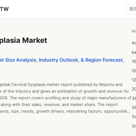
zTW
M
plasia Market
A
ka
t Size Analysis, Industry Outlook, & Region Forecast,
10
1
12
global Cervical Dysplasia market report published by Reports and 
20
w of the industry and gives an estimation of growth and revenue for 
028. The report covers profiling and study of major manufacturers of 
3
 along with their sales, revenue, and market share. The report 
3
ts, size, trends, growth drivers, restraining factors, opportunities 
3d
 SWOT analysis, and Porter’s Five Forces Analysis. The report all 
ysis, revenue growth, sales estimation, value chain analysis, capacity, 
3i
and market forecast up to 2028. The report offers insightful 
4m