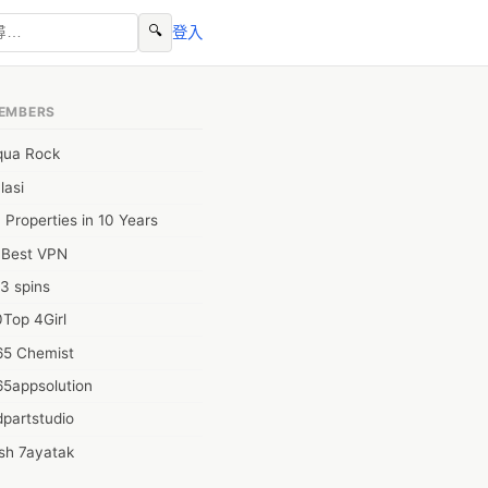
🔍
登入
EMBERS
qua Rock
lasi
 Properties in 10 Years
0Best VPN
3 spins
Top 4Girl
65 Chemist
65appsolution
partstudio
sh 7ayatak
ation infotech