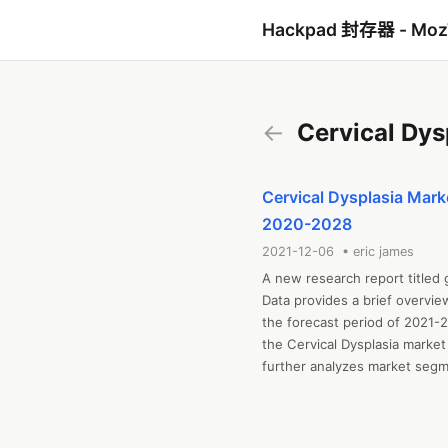
Hackpad 封存器 - Mo
←
Cervical Dys
Cervical Dysplasia Marke
2020-2028
2021-12-06 • eric james
A new research report titled 
Data provides a brief overvie
the forecast period of 2021-2
the Cervical Dysplasia market
further analyzes market segmen
and challenges, cost overview,
includes industrial chain anal
regional market examination, 