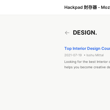
Hackpad 封存器 - Mo
←
DESIGN.
Top Interior Design Cour
2021-07-19 • Isshu Mittal
Looking for the best Interior 
helps you become creative de