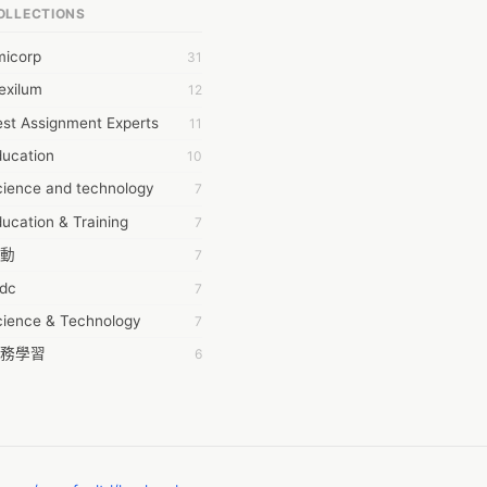
OLLECTIONS
6Wresearch Market Intelligence Solutions
micorp
31
wresearch Market
exilum
12
ollar Essays
st Assignment Experts
11
ay fly
ducation
10
 JPrasad
cience and technology
7
 RRAJANI
ucation & Training
7
AMIR Khan
動
7
AYAN ALI
tdc
7
BDUL MANAF
cience & Technology
7
EM Outsource
務學習
6
HZ Associates
茲工寮
6
 Products
幕組
6
KASH NR
ommon Voice
6
LAN FF
ew Blog
5