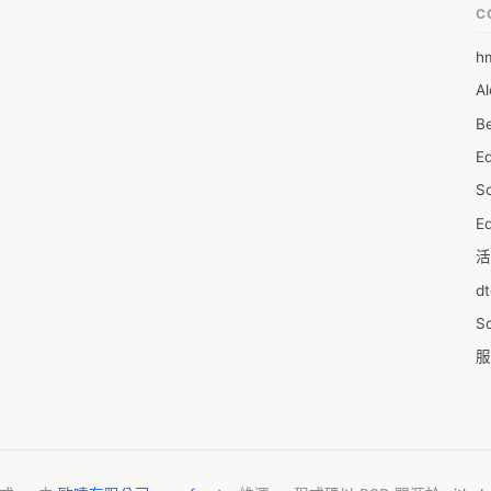
C
h
6
Al
7D
Be
7d
E
A
S
A
Ed
A
活
A
d
A
S
A
服
A
摩
AI
字
A
C
A
N