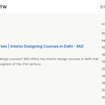
zTW
M
A
ka
ses | Interior Designing Courses in Delhi - IIAD
10
1
design courses? IIAD offers top interior design courses in delhi that 
12
signers of the 21st century.
20
3
3
3d
3i
4m