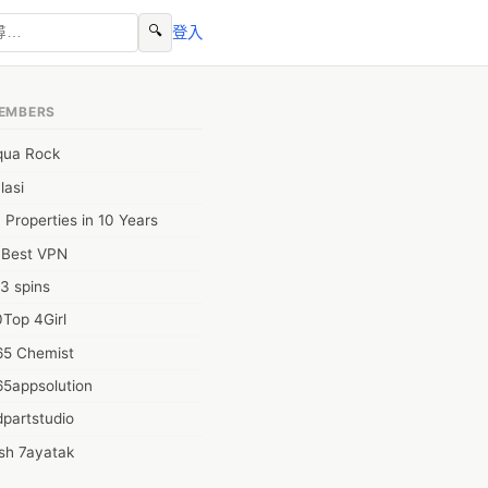
🔍
登入
EMBERS
qua Rock
lasi
 Properties in 10 Years
0Best VPN
3 spins
Top 4Girl
65 Chemist
65appsolution
partstudio
sh 7ayatak
ation infotech