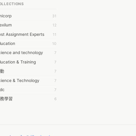
OLLECTIONS
6Wresearch Market Intelligence Solutions
micorp
31
wresearch Market
exilum
12
ollar Essays
st Assignment Experts
11
ay fly
ducation
10
 JPrasad
cience and technology
7
 RRAJANI
ucation & Training
7
AMIR Khan
動
7
AYAN ALI
cience & Technology
7
BDUL MANAF
tdc
7
EM Outsource
務學習
6
HZ Associates
茲工寮
6
 Products
幕組
6
KASH NR
ommon Voice
6
LAN FF
ew Blog
5