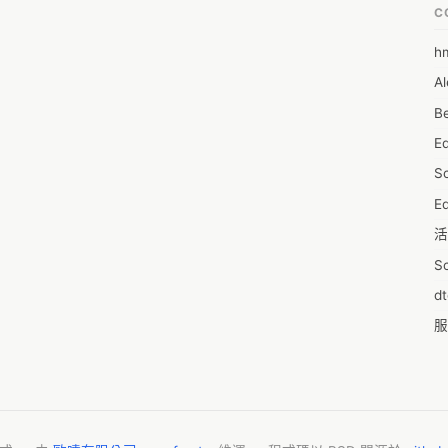
C
h
6
Al
7D
Be
7d
E
A
S
A
Ed
A
活
A
S
A
d
A
服
A
摩
AI
字
A
C
A
N