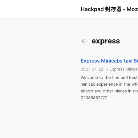
Hackpad 封存器 - Mo
←
express
Express Minicabs taxi S
2021-04-22 • Express Minica
Welcome to the fine and best 
minicab experience in the wh
airport and other places in th
02086862777.