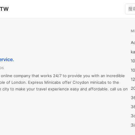
zTW
M
A
ka
ervice.
10
bs
1
online company that works 24/7 to provide you with an incredible 
12
ole of London. Express Minicabs offer Croydon minicabs to the 
20
e city to make your travel experience easy and affordable. call us on 
3
3
3d
3i
4m