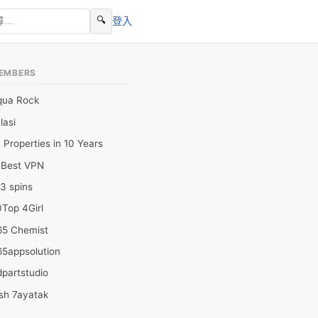
🔍
登入
EMBERS
qua Rock
lasi
 Properties in 10 Years
0Best VPN
3 spins
Top 4Girl
65 Chemist
65appsolution
partstudio
sh 7ayatak
ation infotech