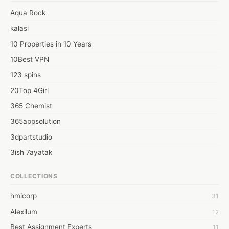
upcoming Halloween Party Jacket and Loki merchandising 
Aqua Rock
series. So, there is anyone? who can tell me about the best 
kalasi
Camera providers at flexible rates? 
10 Properties in 10 Years
10Best VPN
123 spins
20Top 4Girl
365 Chemist
365appsolution
3dpartstudio
3ish 7ayatak
4mation infotech
COLLECTIONS
6Wresearch Market Intelligence Solutions
hmicorp
31
6wresearch Market
Alexilum
12
7Dollar Essays
Best Assignment Experts
11