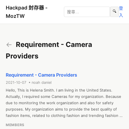
Hackpad 封存器 -
登
🔍
入
MozTW
←
Requirement - Camera
Providers
Requirement - Camera Providers
2021-10-07 • noah daniel
Hello, This is Helena Smith. I am living in the United States. 
Actually, I required some Cameras for my organization. Because 
due to monitoring the work organization and also for safety 
purposes. My organization aims to provide the best quality of 
fashion items, related to clothing fashion and trending fashion 
clothes, jackets, suits, trench coats, etc. at affordable rates. We 
MEMBERS
are providing totally trending fashion-based items including the 