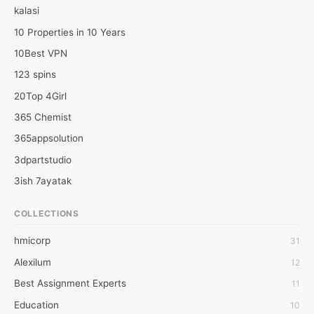
kalasi
10 Properties in 10 Years
10Best VPN
123 spins
20Top 4Girl
365 Chemist
365appsolution
3dpartstudio
3ish 7ayatak
4mation infotech
COLLECTIONS
6Wresearch Market Intelligence Solutions
hmicorp
31
6wresearch Market
Alexilum
12
7Dollar Essays
Best Assignment Experts
11
7day fly
Education
10
A JPrasad