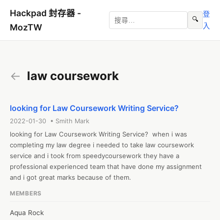
Hackpad 封存器 -
登
🔍
入
MozTW
←
law coursework
looking for Law Coursework Writing Service?
2022-01-30 • Smith Mark
looking for Law Coursework Writing Service?  when i was 
completing my law degree i needed to take law coursework 
service and i took from speedycoursework they have a 
professional experienced team that have done my assignment 
and i got great marks because of them.
MEMBERS
Aqua Rock