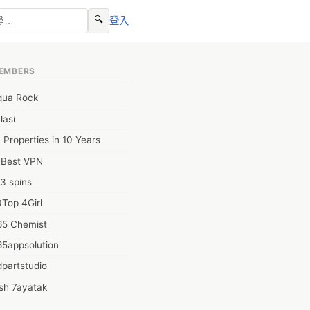
🔍
登入
EMBERS
qua Rock
lasi
 Properties in 10 Years
0Best VPN
3 spins
Top 4Girl
65 Chemist
65appsolution
partstudio
sh 7ayatak
ation infotech