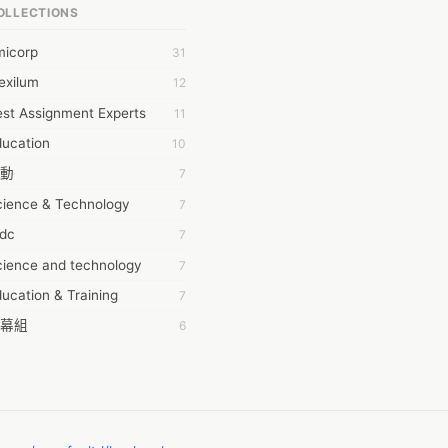
OLLECTIONS
6Wresearch Market Intelligence Solutions
micorp
31
wresearch Market
exilum
12
ollar Essays
st Assignment Experts
11
ay fly
ducation
10
 JPrasad
動
7
 RRAJANI
cience & Technology
7
AMIR Khan
tdc
7
AYAN ALI
cience and technology
7
BDUL MANAF
ucation & Training
7
EM Outsource
幕組
6
HZ Associates
ommon Voice
6
 Products
務學習
6
KASH NR
茲工寮
6
LAN FF
CASH APP CUSTOMER SERVICE
5