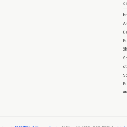
C
 all through the body on a truly broad explanation during the lifetime 
tient. You additionally use Pain o soma 350mg The customary subject 
h
6
ms utilized in treating join growing, yet little is had some essential 
Al
7D
dening or approaches to overseeing stimulating it's by and large 
that join widening, like sprinkle and stretch structure, we are in 
Be
7d
tus Meds when utilized close by hot packs, dynamic degree of 
E
A
erential current or TENS have been thought of as obliging. 
活
reating.

A
S
A
d
A
S
A
Ed
A
字
A
C
AI
服
A
摩
A