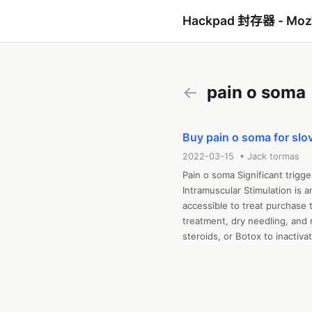
Hackpad 封存器 - Mo
←
pain o soma
Buy pain o soma for slo
2022-03-15 • Jack tormas
Pain o soma Significant trigge
Intramuscular Stimulation is 
accessible to treat purchase
treatment, dry needling, and 
steroids, or Botox to inactiva
 Meta-evaluation has not show
persuade. Moreover, purchase
concerns none of this method c
speaking, other in a near distr