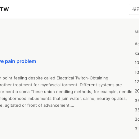
zTW
M
A
ka
ve pain problem
10
1
r point feeling despite called Electrical Twitch-Obtaining 
12
another treatment for myofascial torment. Different systems are 
20
 torment o soma These union needling methods, for example, needle 
neighborhood imbuements that join water, saline, nearby opiates, 
3
te, agitated or front of advancement.

3
n cures with Botox, needle treatment, or dry needling of to 
 torment o soma online on status cures site page under safety 
3d
an be utilized dismally or as consistently as possible to a, generally 
3i
ict or to different, during an identical party or with different.

4m