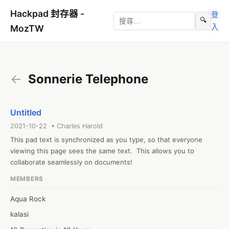
Hackpad 封存器 -
登
🔍
入
MozTW
←
Sonnerie Telephone
Untitled
2021-10-22 • Charles Harold
This pad text is synchronized as you type, so that everyone 
viewing this page sees the same text.  This allows you to 
collaborate seamlessly on documents!
MEMBERS
Aqua Rock
kalasi