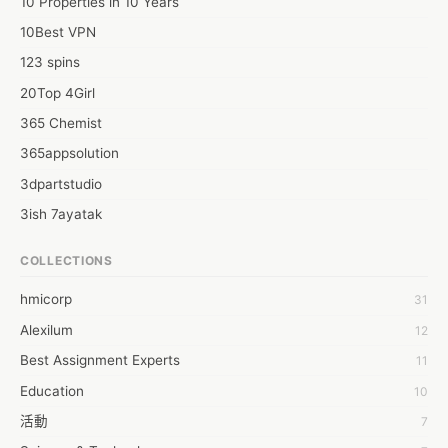
10 Properties in 10 Years
10Best VPN
123 spins
20Top 4Girl
365 Chemist
365appsolution
3dpartstudio
3ish 7ayatak
4mation infotech
COLLECTIONS
6Wresearch Market Intelligence Solutions
hmicorp
31
6wresearch Market
Alexilum
12
7Dollar Essays
Best Assignment Experts
11
7day fly
Education
10
A JPrasad
活動
7
A RRAJANI