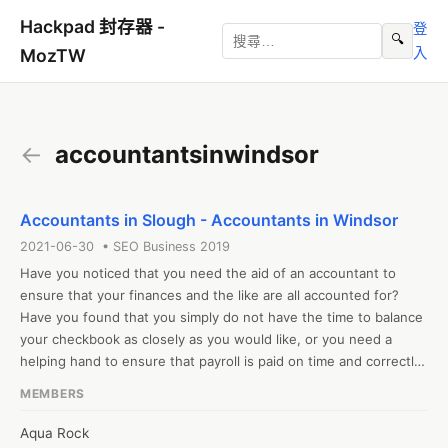
Hackpad 封存器 -
登
🔍
入
MozTW
←
accountantsinwindsor
Accountants in Slough - Accountants in Windsor
2021-06-30 • SEO Business 2019
Have you noticed that you need the aid of an accountant to 
ensure that your finances and the like are all accounted for? 
Have you found that you simply do not have the time to balance 
your checkbook as closely as you would like, or you need a 
helping hand to ensure that payroll is paid on time and correctly 
week-to-week? 

MEMBERS
#accountantsinslough #accountantsinwindsor

Web: http://accounttax.co.uk/
Aqua Rock