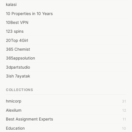
kalasi
10 Properties in 10 Years
10Best VPN
123 spins
20Top 4Girl
365 Chemist
365appsolution
3dpartstudio
3ish 7ayatak
4mation infotech
COLLECTIONS
6Wresearch Market Intelligence Solutions
hmicorp
31
6wresearch Market
Alexilum
12
7Dollar Essays
Best Assignment Experts
11
7day fly
Education
10
A JPrasad