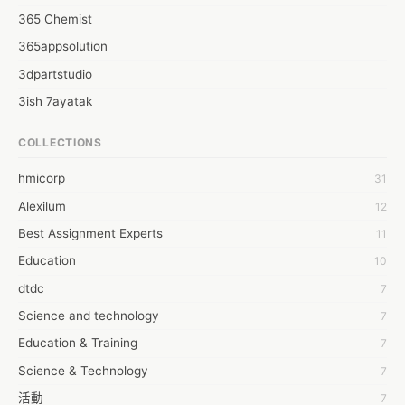
365 Chemist
365appsolution
3dpartstudio
3ish 7ayatak
4mation infotech
COLLECTIONS
6Wresearch Market Intelligence Solutions
hmicorp
31
6wresearch Market
Alexilum
12
7Dollar Essays
Best Assignment Experts
11
7day fly
Education
10
A JPrasad
dtdc
7
A RRAJANI
Science and technology
7
AAMIR Khan
Education & Training
7
AAYAN ALI
Science & Technology
7
ABDUL MANAF
活動
7
AEM Outsource