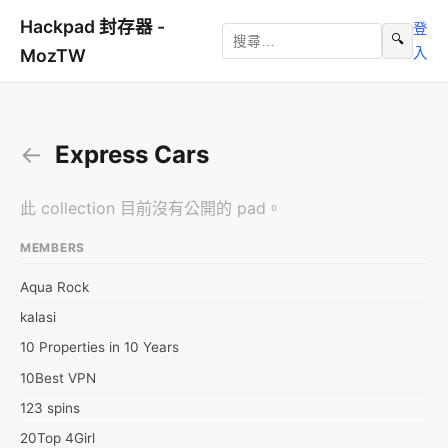
Hackpad 封存器 -
登
🔍
入
MozTW
←
Express Cars
此 collection 目前沒有公開的 pad。
MEMBERS
Aqua Rock
kalasi
10 Properties in 10 Years
10Best VPN
123 spins
20Top 4Girl