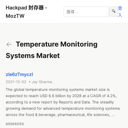
Hackpad 封存器 -
登
🔍
入
MozTW
←
Temperature Monitoring
Systems Market
zle6zTmyczI
2021-12-02 • Jay Sharma
The global temperature monitoring systems market size is 
expected to reach USD 6.6 billion by 2028 at a CAGR of 4.2%, 
according to a new report by Reports and Data. The steadily 
growing demand for advanced temperature monitoring systems 
across the food & beverage, pharmaceutical, life sciences, 
manufacturing, e-commerce, and chemical industries is one of 
MEMBERS
the most fundamental factors driving this market’s growth. The 