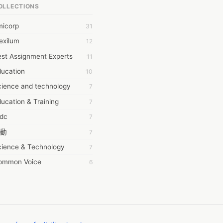
OLLECTIONS
6Wresearch Market Intelligence Solutions
micorp
31
wresearch Market
exilum
12
ollar Essays
st Assignment Experts
11
ay fly
ducation
10
 JPrasad
cience and technology
7
 RRAJANI
ucation & Training
7
AMIR Khan
tdc
7
AYAN ALI
動
7
BDUL MANAF
cience & Technology
7
EM Outsource
ommon Voice
6
HZ Associates
務學習
6
 Products
茲工寮
6
KASH NR
幕組
6
LAN FF
CASH APP CUSTOMER SERVICE
5