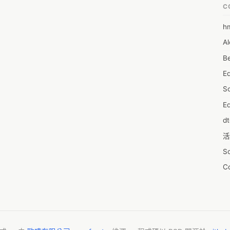
:

C
, including exclusive access pass opportunities, early access to 
 list of annual members-only benefits. Here are a few of them.
h
6
Al
7D
Be
7d
E
A
S
A
Ed
A
d
A
活
A
S
A
C
A
服
AI
摩
A
字
A