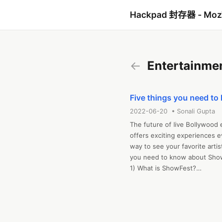
Hackpad 封存器 - Mo
←
Entertainme
Five things you need t
2022-06-20 • Sonali Gupta
The future of live Bollywood
offers exciting experiences ev
way to see your favorite artist
you need to know about Show
1) What is ShowFest?

ShowFest is your membership to
attending Bollywood live eve
Access live Bollywood concer
Bollywood experiences from yo