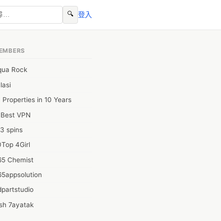
🔍
登入
EMBERS
qua Rock
lasi
 Properties in 10 Years
0Best VPN
3 spins
Top 4Girl
65 Chemist
65appsolution
partstudio
sh 7ayatak
ation infotech