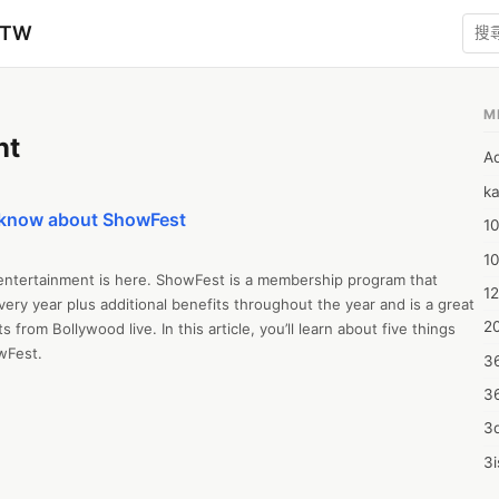
zTW
M
nt
A
ka
o know about ShowFest
10
1
 entertainment is here. ShowFest is a membership program that 
12
ery year plus additional benefits throughout the year and is a great 
20
s from Bollywood live. In this article, you’ll learn about five things 
Fest.

3
3
 a live entertainment platform. It’s a revolutionary way of 
nts and gaining access to members-only offers throughout the year. 
3d
ts and experiences across North America. Gain access to 7 Live 
3i
ur favorite artists

4m