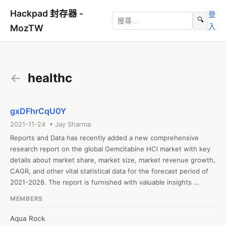
Hackpad 封存器 -
登
🔍
入
MozTW
←
healthc
gxDFhrCqU0Y
2021-11-24 • Jay Sharma
Reports and Data has recently added a new comprehensive 
research report on the global Gemcitabine HCl market with key 
details about market share, market size, market revenue growth, 
CAGR, and other vital statistical data for the forecast period of 
2021-2028. The report is furnished with valuable insights 
gathered from extensive primary and secondary research and 
MEMBERS
further validated from industry experts and professionals. The 
report segments the global Gemcitabine HCl based on type, 
Aqua Rock