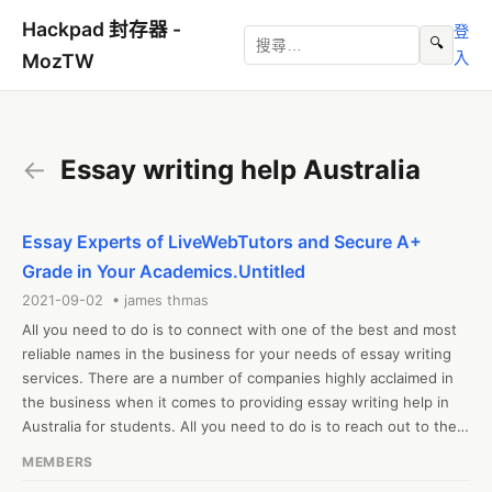
Hackpad 封存器 -
登
🔍
入
MozTW
←
Essay writing help Australia
Essay Experts of LiveWebTutors and Secure A+
Grade in Your Academics.Untitled
2021-09-02 • james thmas
All you need to do is to connect with one of the best and most 
reliable names in the business for your needs of essay writing 
services. There are a number of companies highly acclaimed in 
the business when it comes to providing essay writing help in 
Australia for students. All you need to do is to reach out to their 
specialists and let them know about the task in detail. The 
MEMBERS
experts will ensure that the papers are drafted keeping every 