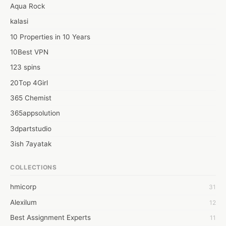
aspect in mind and that too without any delay whatsoever. 
Aqua Rock
kalasi
10 Properties in 10 Years
10Best VPN
123 spins
20Top 4Girl
365 Chemist
365appsolution
3dpartstudio
3ish 7ayatak
4mation infotech
COLLECTIONS
6Wresearch Market Intelligence Solutions
hmicorp
31
6wresearch Market
Alexilum
12
7Dollar Essays
Best Assignment Experts
11
7day fly