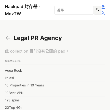
Hackpad 封存器 -
登
🔍
入
MozTW
←
Legal PR Agency
此 collection 目前沒有公開的 pad。
MEMBERS
Aqua Rock
kalasi
10 Properties in 10 Years
10Best VPN
123 spins
20Top 4Girl