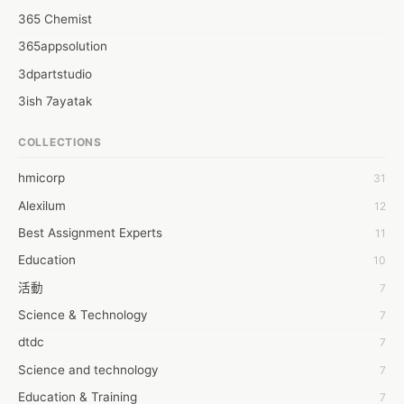
365 Chemist
365appsolution
3dpartstudio
3ish 7ayatak
4mation infotech
COLLECTIONS
6Wresearch Market Intelligence Solutions
hmicorp
31
6wresearch Market
Alexilum
12
7Dollar Essays
Best Assignment Experts
11
7day fly
Education
10
A JPrasad
活動
7
A RRAJANI
Science & Technology
7
AAMIR Khan
dtdc
7
AAYAN ALI
Science and technology
7
ABDUL MANAF
Education & Training
7
AEM Outsource