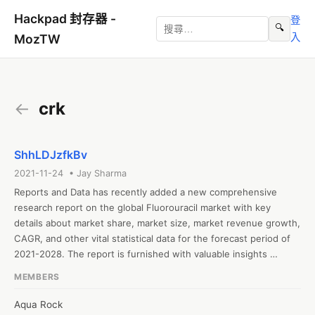
Hackpad 封存器 -
登
🔍
入
MozTW
←
crk
ShhLDJzfkBv
2021-11-24 • Jay Sharma
Reports and Data has recently added a new comprehensive 
research report on the global Fluorouracil market with key 
details about market share, market size, market revenue growth, 
CAGR, and other vital statistical data for the forecast period of 
2021-2028. The report is furnished with valuable insights 
gathered from extensive primary and secondary research and 
MEMBERS
further validated from industry experts and professionals. The 
report segments the global Fluorouracil based on type, 
Aqua Rock